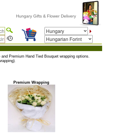
Hungary Gifts & Flower Delivery
uxe and Premium Hand Tied Bouquet wrapping options.
rapping).
Premium Wrapping