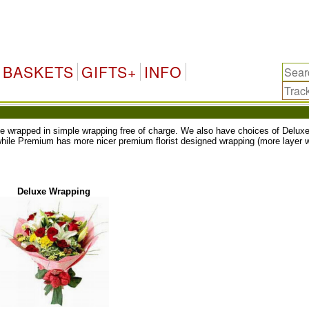
BASKETS
GIFTS+
INFO
ll be wrapped in simple wrapping free of charge. We also have choices of Del
while Premium has more nicer premium florist designed wrapping (more layer w
Deluxe Wrapping