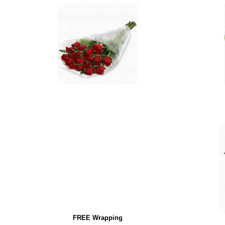
FREE Wrapping