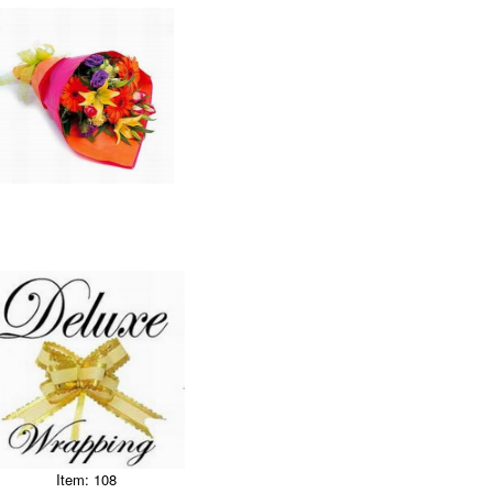
Item: 108