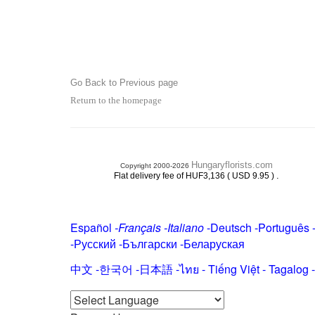
Go Back to Previous page
Return to the homepage
Hungaryflorists.com
Copyright 2000-2026
.
Flat delivery fee of HUF3,136 ( USD 9.95 )
Español
-
Français
-
Italiano
-
Deutsch
-
Português
-
Русский
-
Български
-
Беларуская
中文
-
한국어
-
日本語
-
ไทย
-
Tiếng Việt -
Tagalog
-