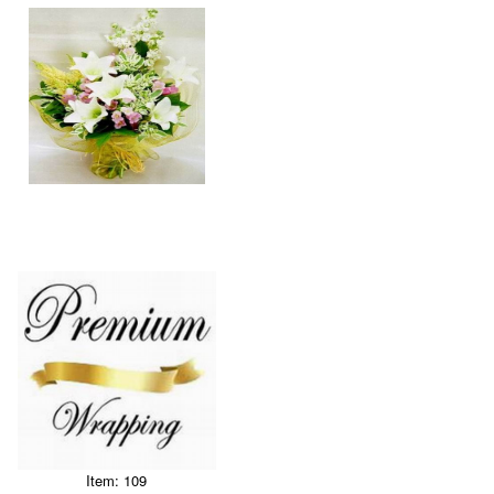
Item: 109