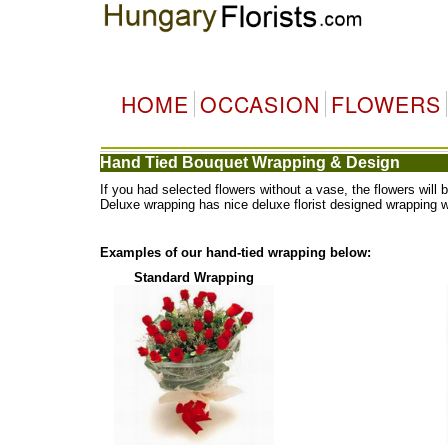
HOME
OCCASION
FLOWERS
Hand Tied Bouquet Wrapping & Design
If you had selected flowers without a vase, the flowers wi
Deluxe wrapping has nice deluxe florist designed wrapping 
Examples of our hand-tied wrapping below:
Standard Wrapping