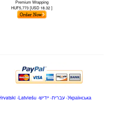
Premium Wrapping
HUF5,773 [USD 18.32 ]
Hrvatski
-
Latviešu
-
ייִדיש
-
עברית
-
Українська