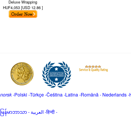
Deluxe Wrapping
HUF4,053 [USD 12.86 ]
-
norsk
-
Polski
-
Türkçe
-
Čeština -
Latina
-
Română
-
Nederlands
-
မြန်မာဘာသာ
-
العربية -हिन्दी -