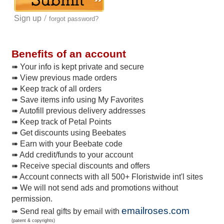
/
Sign up
forgot password?
Benefits of an account
➠ Your info is kept private and secure
➠ View previous made orders
➠ Keep track of all orders
➠ Save items info using My Favorites
➠ Autofill previous delivery addresses
➠ Keep track of Petal Points
➠ Get discounts using Beebates
➠ Earn with your Beebate code
➠ Add credit/funds to your account
➠ Receive special discounts and offers
➠ Account connects with all 500+ Floristwide int'l sites
➠ We will not send ads and promotions without
permission.
emailroses.com
➠ Send real gifts by email with
(patent & copyrights)