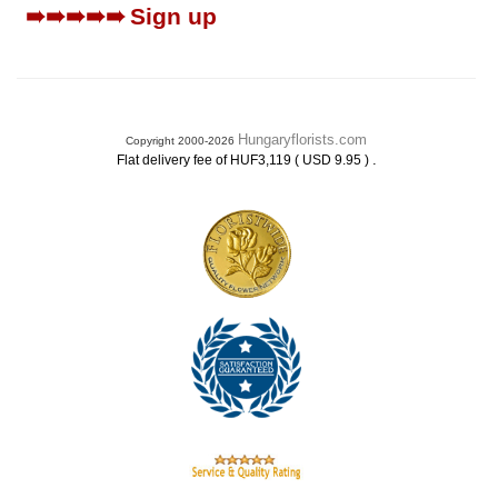
➠➠➠➠➠
Sign up
Hungaryflorists.com
Copyright 2000-2026
.
Flat delivery fee of HUF3,119 ( USD 9.95 )