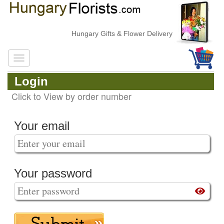
Hungary Gifts & Flower Delivery
Login
Click to View by order number
Your email
Your password