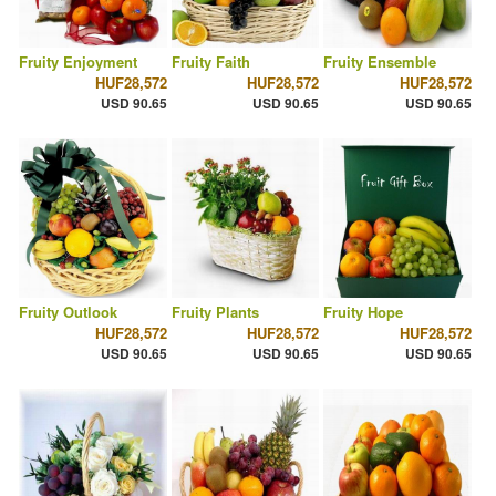
Fruity Enjoyment
Fruity Faith
Fruity Ensemble
HUF28,572
HUF28,572
HUF28,572
USD 90.65
USD 90.65
USD 90.65
Fruity Outlook
Fruity Plants
Fruity Hope
HUF28,572
HUF28,572
HUF28,572
USD 90.65
USD 90.65
USD 90.65