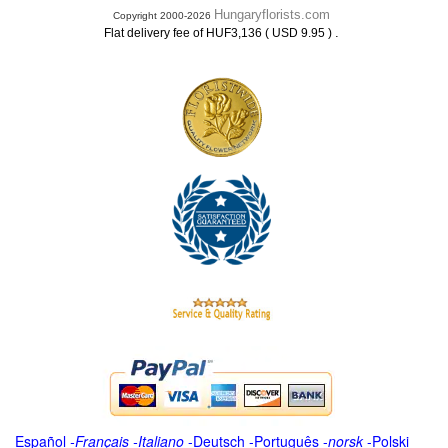
Hungaryflorists.com
Copyright 2000-2026
.
Flat delivery fee of HUF3,136 ( USD 9.95 )
Español
-
Français
-
Italiano
-
Deutsch
-
Português
-
norsk
-
Polski