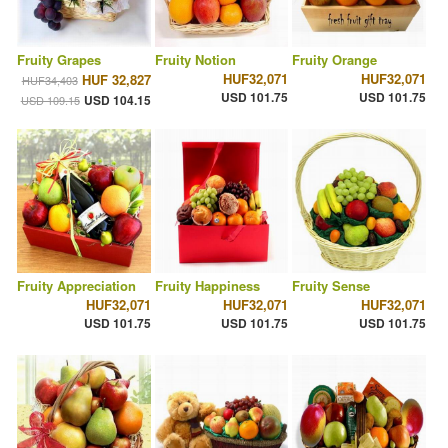
Fruity Grapes
Fruity Notion
Fruity Orange
HUF32,071
HUF32,071
HUF 32,827
HUF34,403
USD 101.75
USD 101.75
USD 104.15
USD 109.15
Fruity Appreciation
Fruity Happiness
Fruity Sense
HUF32,071
HUF32,071
HUF32,071
USD 101.75
USD 101.75
USD 101.75