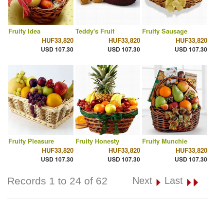
Fruity Idea
Teddy's Fruit
Fruity Sausage
HUF33,820
HUF33,820
HUF33,820
USD 107.30
USD 107.30
USD 107.30
Fruity Pleasure
Fruity Honesty
Fruity Munchie
HUF33,820
HUF33,820
HUF33,820
USD 107.30
USD 107.30
USD 107.30
Records 1 to 24 of 62
Next
Last