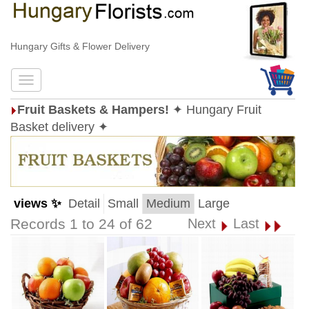
Hungary Gifts & Flower Delivery
Fruit Baskets & Hampers!
✦ Hungary Fruit
Basket delivery ✦
views ✨
Detail
Small
Medium
Large
Records 1 to 24 of 62
Next
Last