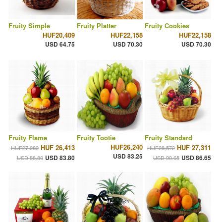
Fruity Simple
Fruity Platter
Fruity Cookies
HUF20,409
HUF22,158
HUF22,158
USD 64.75
USD 70.30
USD 70.30
Fruity Flame
Fruity Tootie
Fruity Standard
HUF26,240
HUF 26,413
HUF 27,311
HUF27,989
HUF28,572
USD 83.25
USD 83.80
USD 86.65
USD 88.80
USD 90.65