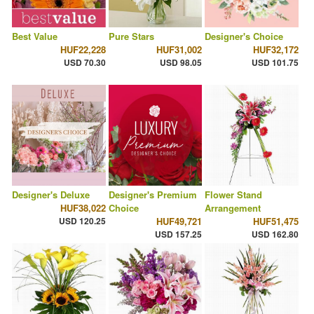
Best Value
Pure Stars
Designer's Choice
HUF22,228
HUF31,002
HUF32,172
USD 70.30
USD 98.05
USD 101.75
Designer's Deluxe
Designer's Premium
Flower Stand
HUF38,022
Choice
Arrangement
USD 120.25
HUF49,721
HUF51,475
USD 157.25
USD 162.80