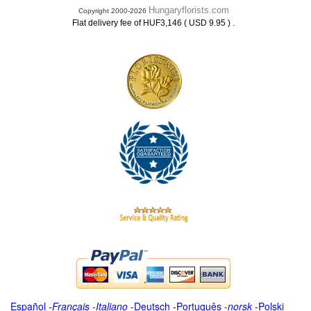
Hungaryflorists.com
Copyright 2000-2026
.
Flat delivery fee of HUF3,146 ( USD 9.95 )
Español
-
Français
-
Italiano
-
Deutsch
-
Português
-
norsk
-
Polski