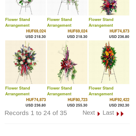
Flower Stand
Flower Stand
Flower Stand
Arrangement
Arrangement
Arrangement
HUF69,024
HUF69,024
HUF74,873
USD 218.30
USD 218.30
USD 236.80
Flower Stand
Flower Stand
Flower Stand
Arrangement
Arrangement
Arrangement
HUF74,873
HUF80,723
HUF92,422
USD 236.80
USD 255.30
USD 292.30
Records 1 to 24 of 35
Next
Last