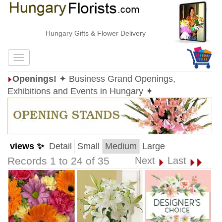
Hungary Gifts & Flower Delivery
Openings!
✦ Business Grand Openings,
Exhibitions and Events in Hungary ✦
views ✨
Detail
Small
Medium
Large
Records 1 to 24 of 35
Next
Last