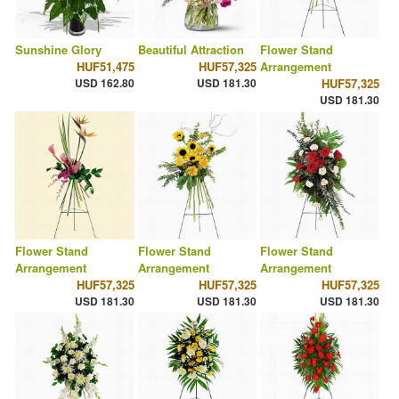
Sunshine Glory
Beautiful Attraction
Flower Stand
HUF51,475
HUF57,325
Arrangement
USD 162.80
USD 181.30
HUF57,325
USD 181.30
Flower Stand
Flower Stand
Flower Stand
Arrangement
Arrangement
Arrangement
HUF57,325
HUF57,325
HUF57,325
USD 181.30
USD 181.30
USD 181.30