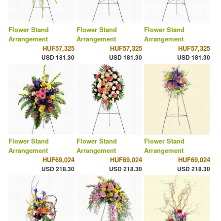
Flower Stand
Flower Stand
Flower Stand
Arrangement
Arrangement
Arrangement
HUF57,325
HUF57,325
HUF57,325
USD 181.30
USD 181.30
USD 181.30
Flower Stand
Flower Stand
Flower Stand
Arrangement
Arrangement
Arrangement
HUF69,024
HUF69,024
HUF69,024
USD 218.30
USD 218.30
USD 218.30