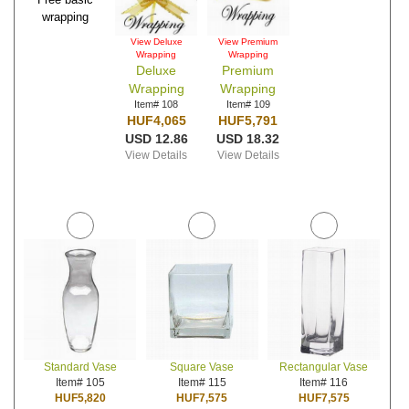
wrapping
View Deluxe
View Premium
Wrapping
Wrapping
Deluxe
Premium
Wrapping
Wrapping
Item# 108
Item# 109
HUF4,065
HUF5,791
USD 12.86
USD 18.32
View Details
View Details
Standard Vase
Square Vase
Rectangular Vase
Item# 105
Item# 115
Item# 116
HUF5,820
HUF7,575
HUF7,575