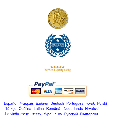
Español
-
Français
-
Italiano
-
Deutsch
-
Português
-
norsk
-
Polski
-
Türkçe
-
Čeština -
Latina
-
Română
-
Nederlands
-
Hrvatski
-
Latviešu
-
ייִדיש
-
עברית
-
Українська
-
Русский
-
Български