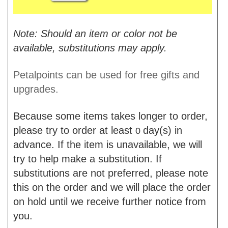
Note: Should an item or color not be
available, substitutions may apply.
Petalpoints can be used for free gifts and
upgrades.
Because some items takes longer to order,
please try to order at least
day(s) in
0
advance. If the item is unavailable, we will
try to help make a substitution. If
substitutions are not preferred, please note
this on the order and we will place the order
on hold until we receive further notice from
you.