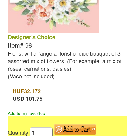
Designer's Choice
Item#
96
Florist will arrange a florist choice bouquet of 3
assorted mix of flowers. (For example, a mix of
roses, carnations, daisies)
(Vase not included)
HUF
32,172
USD
101.75
Add to my favorites
Quantity