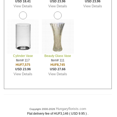
USD 18.41
USD 23.96
USD 23.96
View Details
View Details
View Details
Cylinder Vase
Beauty Glass Vase
Item# 117
Item# 111
HUF7,575
HUF8,745
USD 23.96
USD 27.66
View Details
View Details
Hungaryflorists.com
Copyright 2000-2026
.
Flat delivery fee of HUF3,146 ( USD 9.95 )