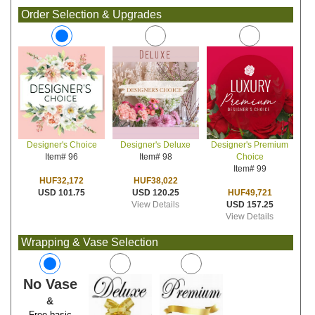
Order Selection & Upgrades
Designer's Deluxe
Designer's Premium
Designer's Choice
Item# 98
Choice
Item# 96
Item# 99
HUF38,022
HUF32,172
USD 120.25
HUF49,721
USD 101.75
View Details
USD 157.25
View Details
Wrapping & Vase Selection
No Vase
&
Free basic