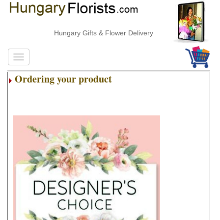
Hungary Gifts & Flower Delivery
Ordering your product
.