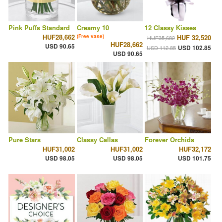
Pink Puffs Standard
Creamy 10
12 Classy Kisses
HUF28,662
(Free vase)
HUF 32,520
HUF35,682
HUF28,662
USD 90.65
USD 102.85
USD 112.85
USD 90.65
Pure Stars
Classy Callas
Forever Orchids
HUF31,002
HUF31,002
HUF32,172
USD 98.05
USD 98.05
USD 101.75