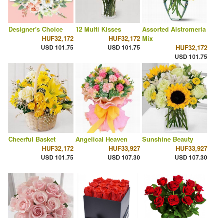
Designer's Choice
12 Multi Kisses
Assorted Alstromeria
HUF32,172
HUF32,172
Mix
USD 101.75
USD 101.75
HUF32,172
USD 101.75
Cheerful Basket
Angelical Heaven
Sunshine Beauty
HUF32,172
HUF33,927
HUF33,927
USD 101.75
USD 107.30
USD 107.30