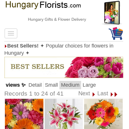
Hungary Gifts & Flower Delivery
Best Sellers!
✦ Popular choices for flowers in
Hungary ✦
views ✨
Detail
Small
Medium
Large
Records 1 to 24 of 41
Next
Last