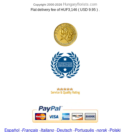
Hungaryflorists.com
Copyright 2000-2026
.
Flat delivery fee of HUF3,146 ( USD 9.95 )
Español
-
Français
-
Italiano
-
Deutsch
-
Português
-
norsk
-
Polski