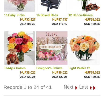
15 Baby Pinks
16 Boxed Reds
12 Choco-Kisses
HUF33,927
HUF37,437
HUF38,022
USD 107.30
USD 118.40
USD 120.25
Teddy's Colors
Designer's Deluxe
Light Pastel 12
HUF38,022
HUF38,022
HUF38,022
USD 120.25
USD 120.25
USD 120.25
Records 1 to 24 of 41
Next
Last