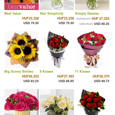
Best Value
Star Simplicity
Simply Daisies
HUF22,228
HUF22,228
HUF 27,255
HUF30,417
USD 70.30
USD 70.30
USD 86.20
USD 96.20
Big Sunny Smiles
9 Kisses
11 Kisses
HUF26,323
HUF27,493
HUF28,370
USD 83.25
USD 86.95
USD 89.73