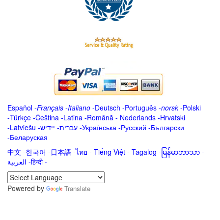
Español
-
Français
-
Italiano
-
Deutsch
-
Português
-
norsk
-
Polski
-
Türkçe
-
Čeština -
Latina
-
Română
-
Nederlands
-
Hrvatski
-
Latviešu
-
ייִדיש
-
עברית
-
Українська
-
Русский
-
Български
-
Беларуская
中文
-
한국어
-
日本語
-
ไทย
-
Tiếng Việt -
Tagalog
-
မြန်မာဘာသာ
-
العربية -हिन्दी -
Powered by
Translate
.