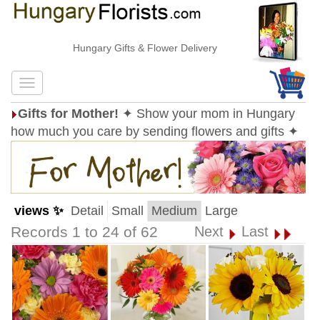
Hungary Gifts & Flower Delivery
Gifts for Mother!
✦ Show your mom in Hungary
how much you care by sending flowers and gifts ✦
views ✨
Detail
Small
Medium
Large
Records 1 to 24 of 62
Next
Last