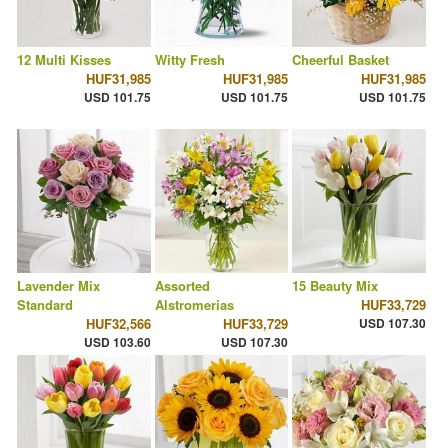
12 Multi Kisses
Witty Fresh
Cheerful Basket
HUF31,985
HUF31,985
HUF31,985
USD 101.75
USD 101.75
USD 101.75
Lavender Mix
Assorted
15 Beauty Mix
Standard
Alstromerias
HUF33,729
HUF32,566
HUF33,729
USD 107.30
USD 103.60
USD 107.30