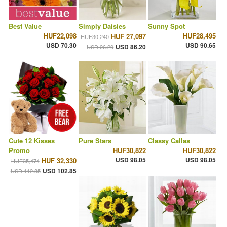
Best Value
Simply Daisies
Sunny Spot
HUF22,098
HUF28,495
HUF 27,097
HUF30,240
USD 70.30
USD 90.65
USD 86.20
USD 96.20
Cute 12 Kisses
Pure Stars
Classy Callas
Promo
HUF30,822
HUF30,822
USD 98.05
USD 98.05
HUF 32,330
HUF35,474
USD 102.85
USD 112.85