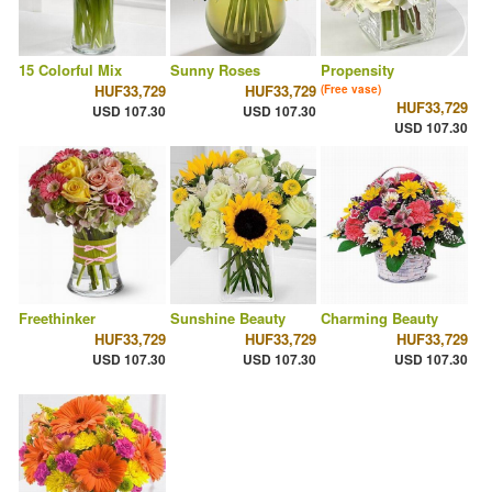
15 Colorful Mix
Sunny Roses
Propensity
HUF33,729
HUF33,729
(Free vase)
HUF33,729
USD 107.30
USD 107.30
USD 107.30
Freethinker
Sunshine Beauty
Charming Beauty
HUF33,729
HUF33,729
HUF33,729
USD 107.30
USD 107.30
USD 107.30