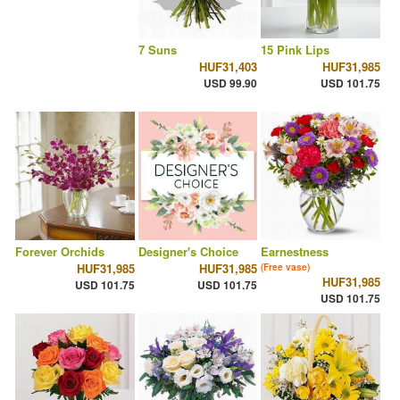
7 Suns
15 Pink Lips
HUF31,403
HUF31,985
USD 99.90
USD 101.75
Forever Orchids
Designer's Choice
Earnestness
HUF31,985
HUF31,985
(Free vase)
HUF31,985
USD 101.75
USD 101.75
USD 101.75