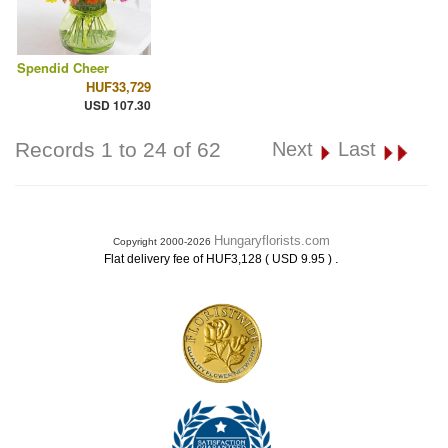
Spendid Cheer
HUF33,729
USD 107.30
Records 1 to 24 of 62
Next
Last
Hungaryflorists.com
Copyright 2000-2026
.
Flat delivery fee of HUF3,128 ( USD 9.95 )