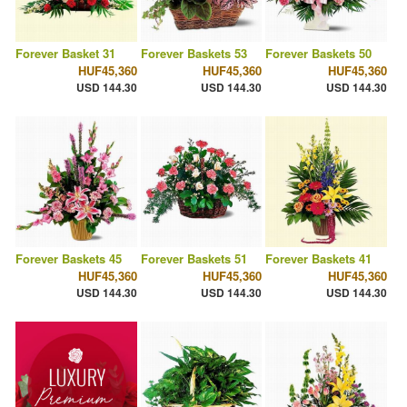
Forever Basket 31
Forever Baskets 53
Forever Baskets 50
HUF45,360
HUF45,360
HUF45,360
USD 144.30
USD 144.30
USD 144.30
Forever Baskets 45
Forever Baskets 51
Forever Baskets 41
HUF45,360
HUF45,360
HUF45,360
USD 144.30
USD 144.30
USD 144.30