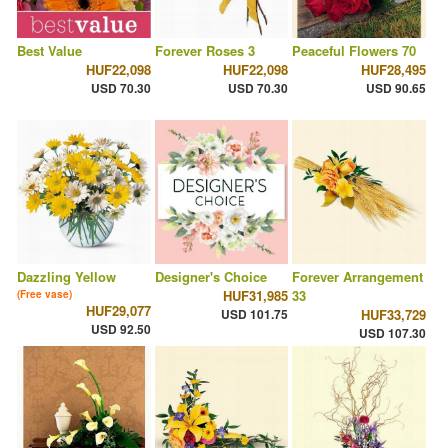
Best Value
Forever Roses 3
Peaceful Flowers 70
HUF22,098
HUF22,098
HUF28,495
USD 70.30
USD 70.30
USD 90.65
Dazzling Yellow
Designer's Choice
Forever Arrangement
HUF31,985
33
(Free vase)
HUF29,077
USD 101.75
HUF33,729
USD 92.50
USD 107.30