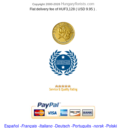
Hungaryflorists.com
Copyright 2000-2026
.
Flat delivery fee of HUF3,128 ( USD 9.95 )
Español
-
Français
-
Italiano
-
Deutsch
-
Português
-
norsk
-
Polski