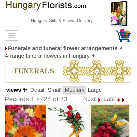
Hungary Gifts & Flower Delivery
Funerals and funeral flower arrangements
✦
Arrange funeral flowers in Hungary ✦
views ✨
Detail
Small
Medium
Large
Records 1 to 24 of 73
Next
Last