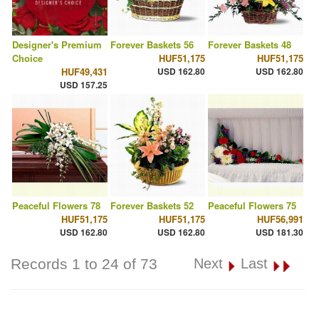
Designer's Premium
Forever Baskets 56
Forever Baskets 48
Choice
HUF51,175
HUF51,175
HUF49,431
USD 162.80
USD 162.80
USD 157.25
Peaceful Flowers 78
Forever Baskets 52
Peaceful Flowers 75
HUF51,175
HUF51,175
HUF56,991
USD 162.80
USD 162.80
USD 181.30
Records 1 to 24 of 73
Next
Last