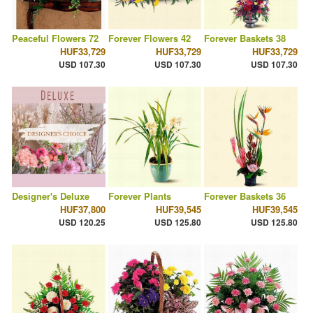
Peaceful Flowers 72
Forever Flowers 42
Forever Baskets 38
HUF33,729
HUF33,729
HUF33,729
USD 107.30
USD 107.30
USD 107.30
Designer's Deluxe
Forever Plants
Forever Baskets 36
HUF37,800
HUF39,545
HUF39,545
USD 120.25
USD 125.80
USD 125.80