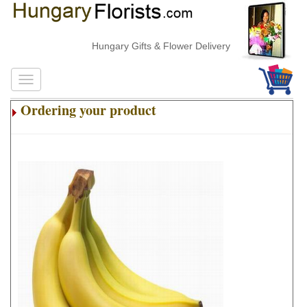
Hungary Gifts & Flower Delivery
Ordering your product
.