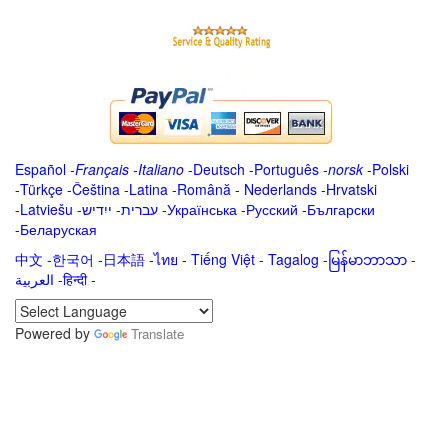
Español
-
Français
-
Italiano
-
Deutsch
-
Português
-
norsk
-
Polski
-
Türkçe
-
Čeština -
Latina
-
Română
-
Nederlands
-
Hrvatski
-
Latviešu
-
ייִדיש
-
עברית
-
Українська
-
Русский
-
Български
-
Беларуская
中文
-
한국어
-
日本語
-
ไทย
-
Tiếng Việt -
Tagalog
-
မြန်မာဘာသာ
-
العربية -हिन्दी -
Powered by
Translate
.