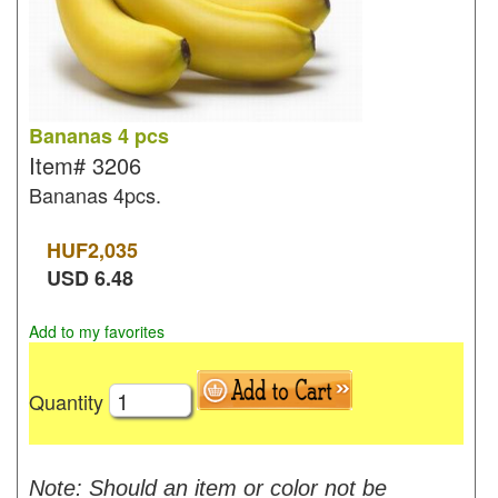
Bananas 4 pcs
Item#
3206
Bananas 4pcs.
HUF
2,035
USD
6.48
Add to my favorites
Quantity
Note: Should an item or color not be