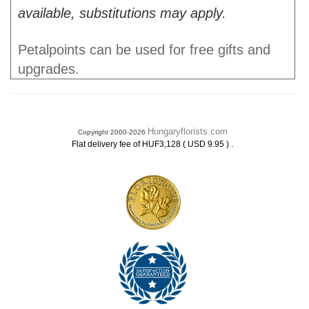
available, substitutions may apply.
Petalpoints can be used for free gifts and
upgrades.
Hungaryflorists.com
Copyright 2000-2026
.
Flat delivery fee of HUF3,128 ( USD 9.95 )